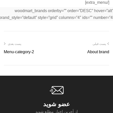
[/extra_menu]
[woodmart_brands orderby=”” order=”DESC” hover=”alt
brand_style=”default” style=”grid” columns=”4″ ids=”” number=”4″
پست بعدی
پست قبلی
Menu-category-2
About brand
عضو شوید
از آخرین اخبار مطلع شوید