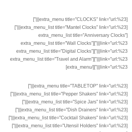
[extra_menu title=”CLOCKS” link=”url:%23|||”]
[extra_menu_list title=”Mantel Clocks” link=”url:%23|||”]
[extra_menu_list title=”Anniversary Clocks”
link=”url:%23|||”][extra_menu_list title=”Wall Clocks”
link=”url:%23|||”][extra_menu_list title=”Digital Clocks”
link=”url:%23|||”][extra_menu_list title=”Travel and Alarm”
link=”url:%23|||”][/extra_menu]
[extra_menu title=”TABLETOP” link=”url:%23|||”]
[extra_menu_list title=”Pepper Shakers” link=”url:%23|||”]
[extra_menu_list title=”Spice Jars” link=”url:%23|||”]
[extra_menu_list title=”Dish Drainers” link=”url:%23|||”]
[extra_menu_list title=”Сocktail Shakers” link=”url:%23|||”]
[extra_menu_list title=”Utensil Holders” link=”url:%23|||”]