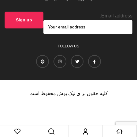
Email address:
FOLLOW US
کلیه حقوق برای نیک پوش محفوظ است