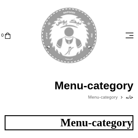
Menu-category
Menu-category
خانه
Menu-category