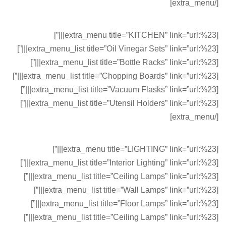
[/extra_menu]
[extra_menu title=”KITCHEN” link=”url:%23|||”]
[extra_menu_list title=”Oil Vinegar Sets” link=”url:%23|||”]
[extra_menu_list title=”Bottle Racks” link=”url:%23|||”]
[extra_menu_list title=”Chopping Boards” link=”url:%23|||”]
[extra_menu_list title=”Vacuum Flasks” link=”url:%23|||”]
[extra_menu_list title=”Utensil Holders” link=”url:%23|||”]
[/extra_menu]
[extra_menu title=”LIGHTING” link=”url:%23|||”]
[extra_menu_list title=”Interior Lighting” link=”url:%23|||”]
[extra_menu_list title=”Ceiling Lamps” link=”url:%23|||”]
[extra_menu_list title=”Wall Lamps” link=”url:%23|||”]
[extra_menu_list title=”Floor Lamps” link=”url:%23|||”]
[extra_menu_list title=”Ceiling Lamps” link=”url:%23|||”]