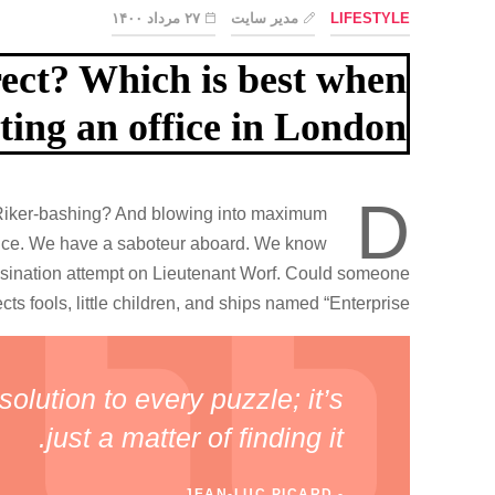
۲۷ مرداد ۱۴۰۰
مدیر سایت
LIFESTYLE
rect? Which is best when
ting an office in London?
D
al Riker-bashing? And blowing into maximum
 once. We have a saboteur aboard. We know
ssination attempt on Lieutenant Worf. Could someone
cts fools, little children, and ships named “Enterprise.”
olution to every puzzle; it’s
just a matter of finding it.
JEAN-LUC PICARD