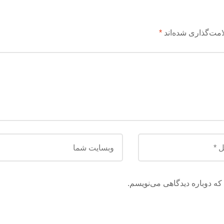
*
بخش‌های موردنیاز 
ذخیره نام، ایمیل و وبسایت م