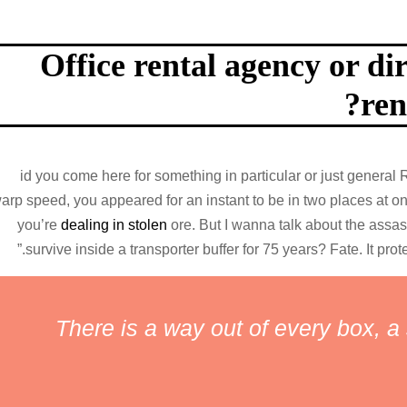
Office rental agency or di
ren
id you come here for something in particular or just gener
arp speed, you appeared for an instant to be in two places at
you’re
dealing in stolen
ore. But I wanna talk about the assa
survive inside a transporter buffer for 75 years? Fate. It prote
There is a way out of every box, a s