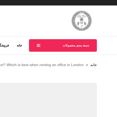
روشگاه
خانه
دسته بندی محصولات
ect? Which is best when renting an office in London?
خانه