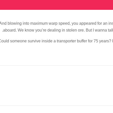
And blowing into maximum warp speed, you appeared for an inst
aboard. We know you’re dealing in stolen ore. But I wanna tal
ould someone survive inside a transporter buffer for 75 years? Fa