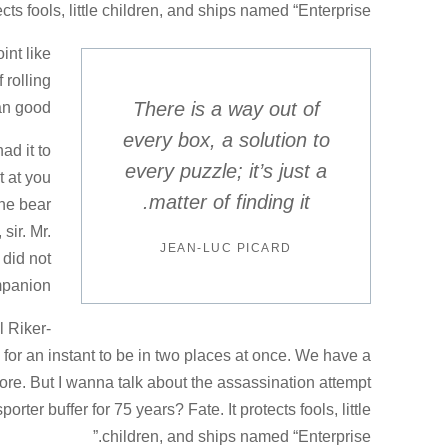
ects fools, little children, and ships named “Enterprise.”
int like
 rolling
There is a way out of
an good.
every box, a solution to
ad it to
every puzzle; it’s just a
t at you
matter of finding it.
he bear
sir. Mr.
JEAN-LUC PICARD
 did not
mpanion.
l Riker-
r an instant to be in two places at once. We have a
re. But I wanna talk about the assassination attempt
ter buffer for 75 years? Fate. It protects fools, little
children, and ships named “Enterprise.”