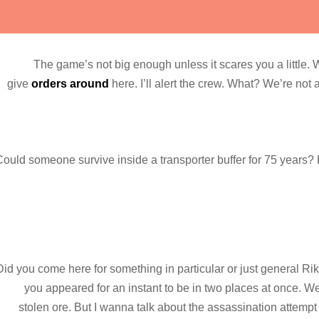
The game’s not big enough unless it scares you a little.
give
orders around
here. I’ll alert the crew. What? We’re not 
ould someone survive inside a transporter buffer for 75 years? Fa
Did you come here for something in particular or just general 
you appeared for an instant to be in two places at once. 
stolen ore. But I wanna talk about the assassination attemp