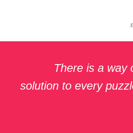
There is a way 
solution to every puzzle