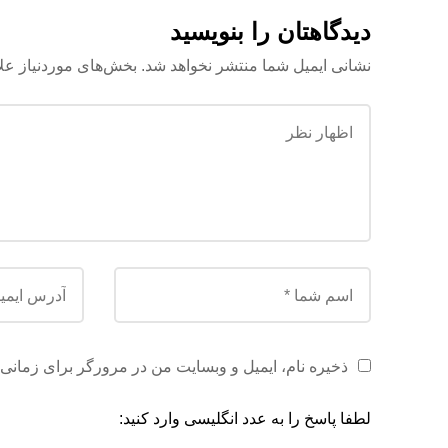
دیدگاهتان را بنویسید
علامت‌گذاری شده‌اند
نشانی ایمیل شما منتشر نخواهد شد.
ن در مرورگر برای زمانی که دوباره دیدگاهی می‌نویسم.
لطفا پاسخ را به عدد انگلیسی وارد کنید: