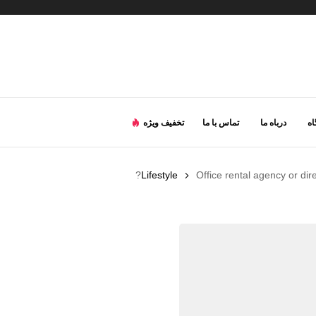
تخفیف ویژه
تماس با ما
درباه ما
ف
Lifestyle
Office rental agency or dir