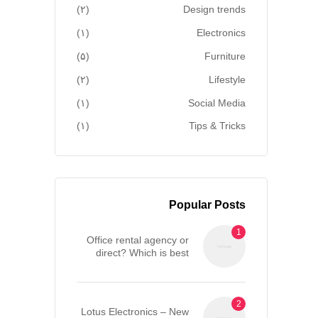
(۲)
Design trends
(۱)
Electronics
(۵)
Furniture
(۲)
Lifestyle
(۱)
Social Media
(۱)
Tips & Tricks
Popular Posts
Office rental agency or
direct? Which is best
when renting an office in
London?
Lotus Electronics – New