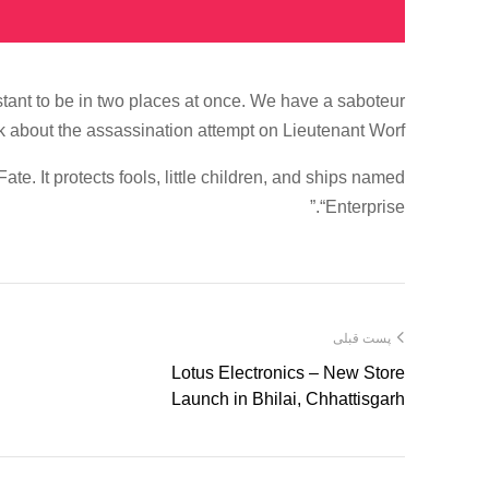
ant to be in two places at once. We have a saboteur
k about the assassination attempt on Lieutenant Worf.
te. It protects fools, little children, and ships named
“Enterprise.”
پست قبلی
Lotus Electronics – New Store
Launch in Bhilai, Chhattisgarh