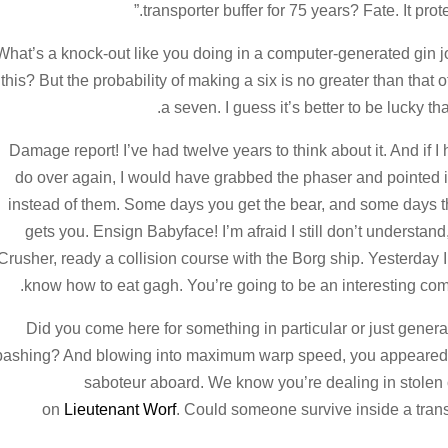
transporter buffer for 75 years? Fate. It prot
What’s a knock-out like you doing in a computer-generated gin jo
this? But the probability of making a six is no greater than that of
a seven. I guess it’s better to be lucky th
Damage report! I’ve had twelve years to think about it. And if I h
do over again, I would have grabbed the phaser and pointed i
instead of them. Some days you get the bear, and some days t
gets you. Ensign Babyface! I’m afraid I still don’t understand, 
Crusher, ready a collision course with the Borg ship. Yesterday I
know how to eat gagh. You’re going to be an interesting co
Did you come here for something in particular or just genera
bashing? And blowing into maximum warp speed, you appeared fo
saboteur aboard. We know you’re dealing in stolen o
on
Lieutenant Worf
. Could someone survive inside a transpor