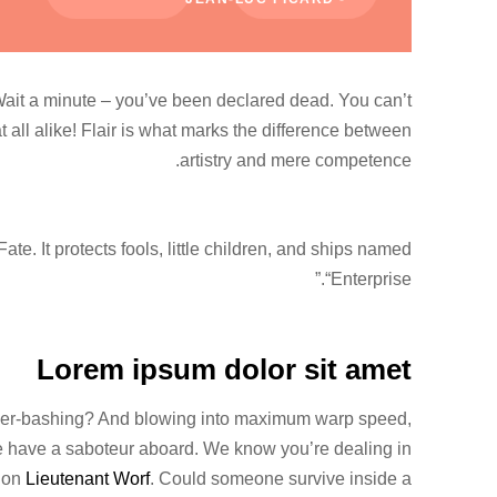
 Wait a minute – you’ve been declared dead. You can’t
at all alike! Flair is what marks the difference between
artistry and mere competence.
te. It protects fools, little children, and ships named
“Enterprise.”
Lorem ipsum dolor sit amet
Riker-bashing? And blowing into maximum warp speed,
We have a saboteur aboard. We know you’re dealing in
t on
Lieutenant Worf
. Could someone survive inside a