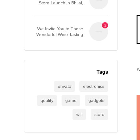
Store Launch in Bhilai,
Chhattisgarh
We Invite You to These
Wonderful Wine Tasting
Events
w
Tags
envato
electronics
quality
game
gadgets
wifi
store