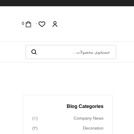
۰
Blog Categories
(۱)
Company News
(۲)
Decoration