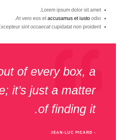
Lorem ipsum dolor sit amet.
At vero eos et
accusamus et iusto
odio.
Excepteur
sint occaecat
cupidatat non proident.
out of every box, a
; it’s just a matter
of finding it.
JEAN-LUC PICARD