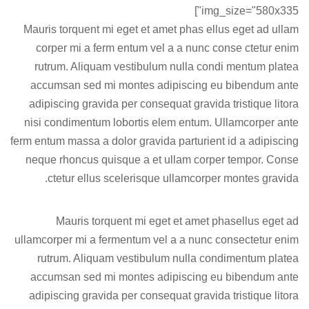
img_size="580x335"]
Mauris torquent mi eget et amet phas ellus eget ad ullam
corper mi a ferm entum vel a a nunc conse ctetur enim
rutrum. Aliquam vestibulum nulla condi mentum platea
accumsan sed mi montes adipiscing eu bibendum ante
adipiscing gravida per consequat gravida tristique litora
nisi condimentum lobortis elem entum. Ullamcorper ante
ferm entum massa a dolor gravida parturient id a adipiscing
neque rhoncus quisque a et ullam corper tempor. Conse
ctetur ellus scelerisque ullamcorper montes gravida.
Mauris torquent mi eget et amet phasellus eget ad
ullamcorper mi a fermentum vel a a nunc consectetur enim
rutrum. Aliquam vestibulum nulla condimentum platea
accumsan sed mi montes adipiscing eu bibendum ante
adipiscing gravida per consequat gravida tristique litora