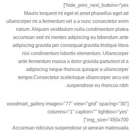
hide_prev_next_buttons=”yes”]
Mauris torquent mi eget et amet phasellus eget ad
ullamcorper mi a fermentum vel a a nunc consectetur enim
rutrum. Aliquam vestibulum nulla condimentum platea
accumsan sed mi montes adipiscing eu bibendum ante
adipiscing gravida per consequat gravida tristique litora
nisi condimentum lobortis elementum. Ullamcorper
ante fermentum massa a dolor gravida parturient id a
adipiscing neque rhoncus quisque a ullamcorper
tempor.Consectetur scelerisque ullamcorper arcu est
suspendisse eu rhoncus nibh.
[woodmart_gallery images="77" view="grid" spacing="30"
columns="1" caption="" lightbox="yes"
img_size="450x700"]
Accumsan ridiculus suspendisse ut aenean malesuada