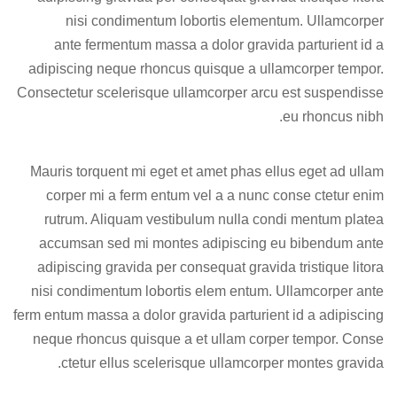
nisi condimentum lobortis elementum. Ullamcorper
ante fermentum massa a dolor gravida parturient id a
adipiscing neque rhoncus quisque a ullamcorper tempor.
Consectetur scelerisque ullamcorper arcu est suspendisse
eu rhoncus nibh.
Mauris torquent mi eget et amet phas ellus eget ad ullam
corper mi a ferm entum vel a a nunc conse ctetur enim
rutrum. Aliquam vestibulum nulla condi mentum platea
accumsan sed mi montes adipiscing eu bibendum ante
adipiscing gravida per consequat gravida tristique litora
nisi condimentum lobortis elem entum. Ullamcorper ante
ferm entum massa a dolor gravida parturient id a adipiscing
neque rhoncus quisque a et ullam corper tempor. Conse
ctetur ellus scelerisque ullamcorper montes gravida.