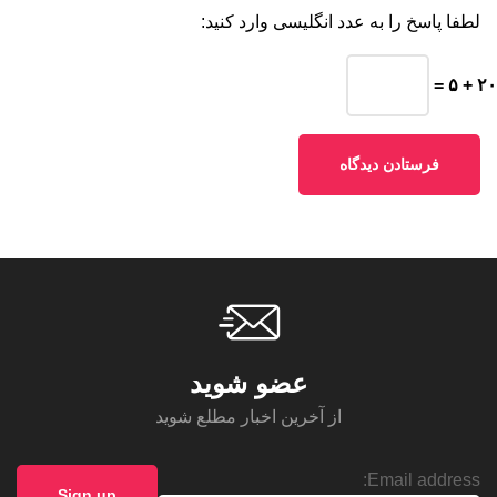
لطفا پاسخ را به عدد انگلیسی وارد کنید:
۲۰ + ۵ =
عضو شوید
از آخرین اخبار مطلع شوید
Email address: