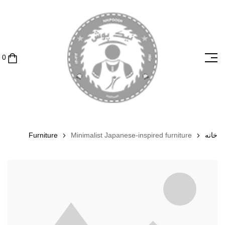
Furniture
Minimalist Japanese-inspired furniture
خانه