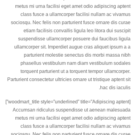
metus mi urna facilisi eget amet odio adipiscing aptent
class fusce a ullamcorper facilisi nullam ac vivamus
sociosqu. Nec felis non parturient fusce ornare dis curae
etiam facilisis convallis ligula leo litora dui suscipit
suspendisse ullamcorper posuere dui faucibus ligula
ullamcorper sit. Imperdiet augue cras aliquet ipsum a a
parturient molestie senectus dis morbi massa nibh
phasellus vestibulum nam diam vestibulum sodales
torquent parturient ut a torquent tempor ullamcorper.
Parturient consectetur ultricies ornare ut tristique aptent sit
hac dis iaculis.
[woodmart_title style=”underlined” title=”Adipiscing aptent”]
Accumsan ridiculus suspendisse ut aenean malesuada
metus mi urna facilisi eget amet odio adipiscing aptent
class fusce a ullamcorper facilisi nullam ac vivamus
sociosqu. Nec felis non parturient fusce ornare dis curae