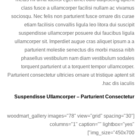
class fusce a ullamcorper facilisi nullam ac vivamus
sociosqu. Nec felis non parturient fusce ornare dis curae
etiam facilisis convallis ligula leo litora dui suscipit
suspendisse ullamcorper posuere dui faucibus ligula
ullamcorper sit. Imperdiet augue cras aliquet ipsum a a
parturient molestie senectus dis morbi massa nibh
phasellus vestibulum nam diam vestibulum sodales
torquent parturient ut a torquent tempor ullamcorper.
Parturient consectetur ultricies ornare ut tristique aptent sit
hac dis iaculis.
Suspendisse Ullamcorper –
Parturient Consectetur
[woodmart_gallery images="78" view="grid" spacing="30"
columns="1" caption="" lightbox="yes"
img_size="450x700"]