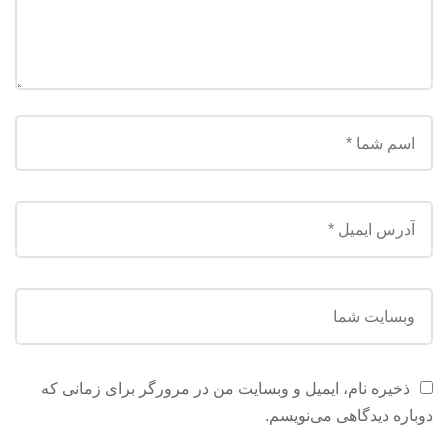
ذخیره نام، ایمیل و وبسایت من در مرورگر برای زمانی که
دوباره دیدگاهی می‌نویسم.