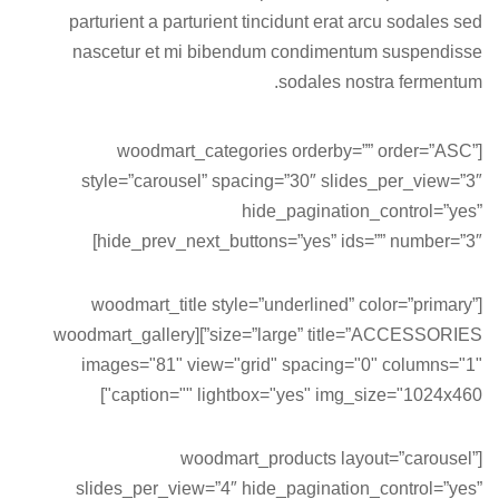
parturient a parturient tincidunt erat arcu sodales sed
nascetur et mi bibendum condimentum suspendisse
sodales nostra fermentum.
[woodmart_categories orderby=”” order=”ASC”
style=”carousel” spacing=”30″ slides_per_view=”3″
hide_pagination_control=”yes”
hide_prev_next_buttons=”yes” ids=”” number=”3″]
[woodmart_title style=”underlined” color=”primary”
size=”large” title=”ACCESSORIES”][woodmart_gallery
images="81" view="grid" spacing="0" columns="1"
caption="" lightbox="yes" img_size="1024x460"]
[woodmart_products layout=”carousel”
slides_per_view=”4″ hide_pagination_control=”yes”