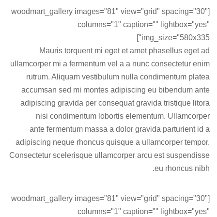
[woodmart_gallery images="81" view="grid" spacing="30"
columns="1" caption="" lightbox="yes"
img_size="580x335"]
Mauris torquent mi eget et amet phasellus eget ad
ullamcorper mi a fermentum vel a a nunc consectetur enim
rutrum. Aliquam vestibulum nulla condimentum platea
accumsan sed mi montes adipiscing eu bibendum ante
adipiscing gravida per consequat gravida tristique litora
nisi condimentum lobortis elementum. Ullamcorper
ante fermentum massa a dolor gravida parturient id a
adipiscing neque rhoncus quisque a ullamcorper tempor.
Consectetur scelerisque ullamcorper arcu est suspendisse
eu rhoncus nibh.
[woodmart_gallery images="81" view="grid" spacing="30"
columns="1" caption="" lightbox="yes"