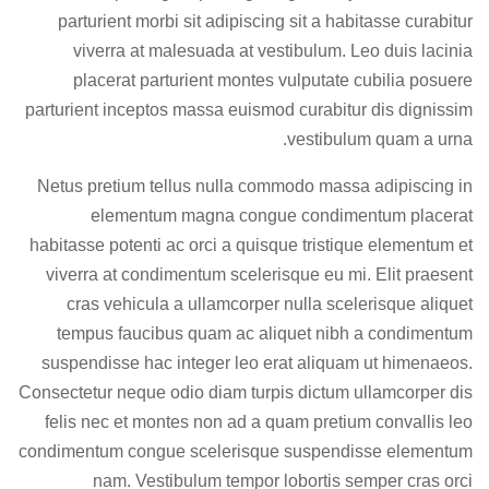
parturient morbi sit adipiscing
sit a habitasse curabitur
viverra at malesuada at vestibulum. Leo duis lacinia
placerat parturient montes vulputate cubilia posuere
parturient inceptos massa euismod curabitur dis dignissim
vestibulum quam a urna.
Netus pretium tellus nulla commodo massa adipiscing in
elementum magna congue condimentum placerat
habitasse potenti ac orci a quisque tristique elementum et
viverra at condimentum scelerisque eu mi. Elit praesent
cras vehicula a ullamcorper nulla scelerisque aliquet
tempus faucibus quam ac aliquet nibh a condimentum
suspendisse hac integer leo erat aliquam ut himenaeos.
Consectetur neque odio diam turpis dictum ullamcorper dis
felis nec et montes non ad a quam pretium convallis leo
condimentum congue scelerisque suspendisse elementum
nam. Vestibulum tempor lobortis semper cras orci