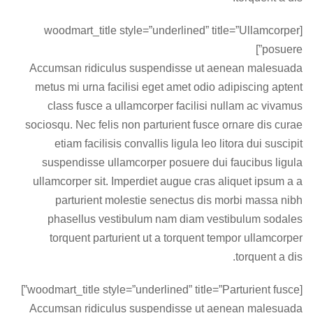
[woodmart_title style=”underlined” title=”Ullamcorper
posuere”]
Accumsan ridiculus suspendisse ut aenean malesuada
metus mi urna facilisi eget amet odio adipiscing aptent
class fusce a ullamcorper facilisi nullam ac vivamus
sociosqu. Nec felis non parturient fusce ornare dis curae
etiam facilisis convallis ligula leo litora dui suscipit
suspendisse ullamcorper posuere dui faucibus ligula
ullamcorper sit. Imperdiet augue cras aliquet ipsum a a
parturient molestie senectus dis morbi massa nibh
phasellus vestibulum nam diam vestibulum sodales
torquent parturient ut a torquent tempor ullamcorper
torquent a dis.
[woodmart_title style=”underlined” title=”Parturient fusce”]
Accumsan ridiculus suspendisse ut aenean malesuada