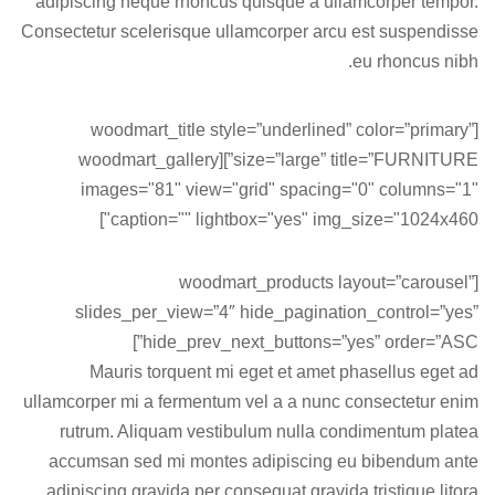
adipiscing neque rhoncus quisque a ullamcorper tempor.
Consectetur scelerisque ullamcorper arcu est suspendisse
eu rhoncus nibh.
[woodmart_title style=”underlined” color=”primary”
size=”large” title=”FURNITURE”][woodmart_gallery
images="81" view="grid" spacing="0" columns="1"
caption="" lightbox="yes" img_size="1024x460"]
[woodmart_products layout=”carousel”
slides_per_view=”4″ hide_pagination_control=”yes”
hide_prev_next_buttons=”yes” order=”ASC”]
Mauris torquent mi eget et amet phasellus eget ad
ullamcorper mi a fermentum vel a a nunc consectetur enim
rutrum. Aliquam vestibulum nulla condimentum platea
accumsan sed mi montes adipiscing eu bibendum ante
adipiscing gravida per consequat gravida tristique litora