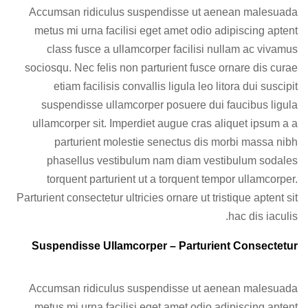
Accumsan ridiculus suspendisse ut aenean malesuada
metus mi urna facilisi eget amet odio adipiscing aptent
class fusce a ullamcorper facilisi nullam ac vivamus
sociosqu. Nec felis non parturient fusce ornare dis curae
etiam facilisis convallis ligula leo litora dui suscipit
suspendisse ullamcorper posuere dui faucibus ligula
ullamcorper sit. Imperdiet augue cras aliquet ipsum a a
parturient molestie senectus dis morbi massa nibh
phasellus vestibulum nam diam vestibulum sodales
torquent parturient ut a torquent tempor ullamcorper.
Parturient consectetur ultricies ornare ut tristique aptent sit
hac dis iaculis.
Suspendisse Ullamcorper –
Parturient Consectetur
Accumsan ridiculus suspendisse ut aenean malesuada
metus mi urna facilisi eget amet odio adipiscing aptent