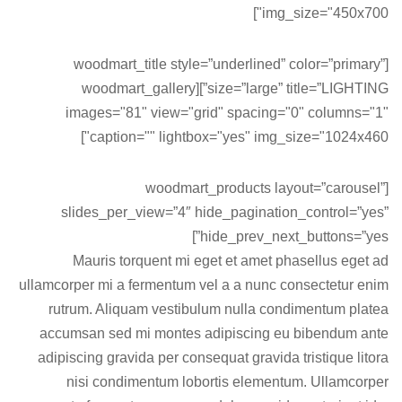
img_size="450x700"]
[woodmart_title style=”underlined” color=”primary”
size=”large” title=”LIGHTING”][woodmart_gallery
images="81" view="grid" spacing="0" columns="1"
caption="" lightbox="yes" img_size="1024x460"]
[woodmart_products layout=”carousel”
slides_per_view=”4″ hide_pagination_control=”yes”
hide_prev_next_buttons=”yes”]
Mauris torquent mi eget et amet phasellus eget ad
ullamcorper mi a fermentum vel a a nunc consectetur enim
rutrum. Aliquam vestibulum nulla condimentum platea
accumsan sed mi montes adipiscing eu bibendum ante
adipiscing gravida per consequat gravida tristique litora
nisi condimentum lobortis elementum. Ullamcorper