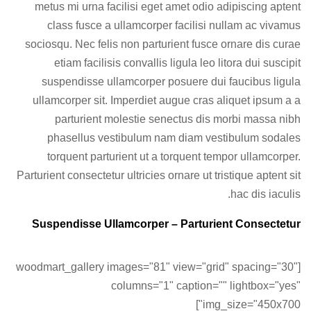
metus mi urna facilisi eget amet odio adipiscing aptent
class fusce a ullamcorper facilisi nullam ac vivamus
sociosqu. Nec felis non parturient fusce ornare dis curae
etiam facilisis convallis ligula leo litora dui suscipit
suspendisse ullamcorper posuere dui faucibus ligula
ullamcorper sit. Imperdiet augue cras aliquet ipsum a a
parturient molestie senectus dis morbi massa nibh
phasellus vestibulum nam diam vestibulum sodales
torquent parturient ut a torquent tempor ullamcorper.
Parturient consectetur ultricies ornare ut tristique aptent sit
hac dis iaculis.
Suspendisse Ullamcorper –
Parturient Consectetur
[woodmart_gallery images="81" view="grid" spacing="30"
columns="1" caption="" lightbox="yes"
img_size="450x700"]