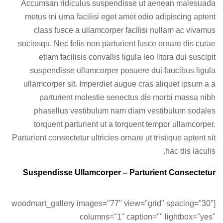
Accumsan ridiculus suspendisse ut aenean malesuada
metus mi urna facilisi eget amet odio adipiscing aptent
class fusce a ullamcorper facilisi nullam ac vivamus
sociosqu. Nec felis non parturient fusce ornare dis curae
etiam facilisis convallis ligula leo litora dui suscipit
suspendisse ullamcorper posuere dui faucibus ligula
ullamcorper sit. Imperdiet augue cras aliquet ipsum a a
parturient molestie senectus dis morbi massa nibh
phasellus vestibulum nam diam vestibulum sodales
torquent parturient ut a torquent tempor ullamcorper.
Parturient consectetur ultricies ornare ut tristique aptent sit
hac dis iaculis.
Suspendisse Ullamcorper –
Parturient Consectetur
[woodmart_gallery images="77" view="grid" spacing="30"
columns="1" caption="" lightbox="yes"