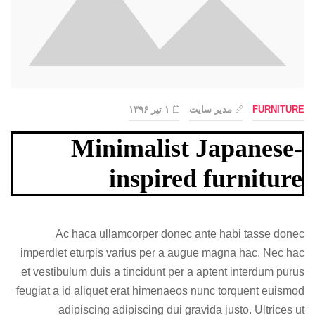
۱ تیر ۱۳۹۶
مدیر سایت
FURNITURE
Minimalist Japanese-
inspired furniture
Ac haca ullamcorper donec ante habi tasse donec
imperdiet eturpis varius per a augue magna hac. Nec hac
et vestibulum duis a tincidunt per a aptent interdum purus
feugiat a id aliquet erat himenaeos nunc torquent euismod
adipiscing adipiscing dui gravida justo. Ultrices ut