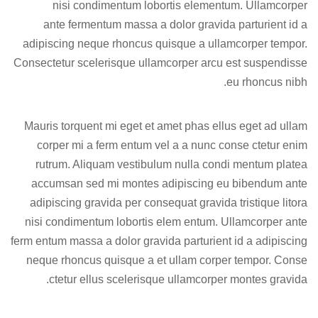
nisi condimentum lobortis elementum. Ullamcorper
ante fermentum massa a dolor gravida parturient id a
adipiscing neque rhoncus quisque a ullamcorper tempor.
Consectetur scelerisque ullamcorper arcu est suspendisse
eu rhoncus nibh.
Mauris torquent mi eget et amet phas ellus eget ad ullam
corper mi a ferm entum vel a a nunc conse ctetur enim
rutrum. Aliquam vestibulum nulla condi mentum platea
accumsan sed mi montes adipiscing eu bibendum ante
adipiscing gravida per consequat gravida tristique litora
nisi condimentum lobortis elem entum. Ullamcorper ante
ferm entum massa a dolor gravida parturient id a adipiscing
neque rhoncus quisque a et ullam corper tempor. Conse
ctetur ellus scelerisque ullamcorper montes gravida.