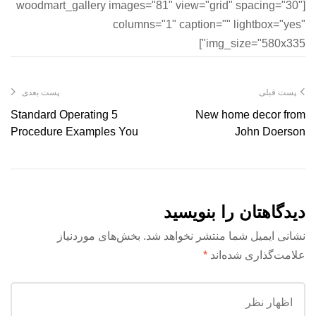
[woodmart_gallery images="81" view="grid" spacing="30"
columns="1" caption="" lightbox="yes"
img_size="580x335"]
پست بعدی
پست قبلی
5 Standard Operating
New home decor from
Procedure Examples You
John Doerson
Can Use Today!
دیدگاهتان را بنویسید
بخش‌های موردنیاز
نشانی ایمیل شما منتشر نخواهد شد.
*
علامت‌گذاری شده‌اند