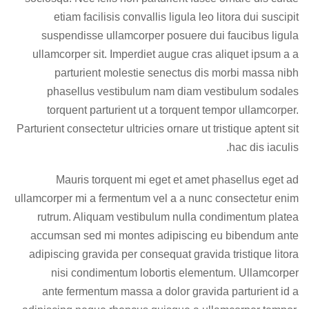
etiam facilisis convallis ligula leo litora dui suscipit
suspendisse ullamcorper posuere dui faucibus ligula
ullamcorper sit. Imperdiet augue cras aliquet ipsum a a
parturient molestie senectus dis morbi massa nibh
phasellus vestibulum nam diam vestibulum sodales
torquent parturient ut a torquent tempor ullamcorper.
Parturient consectetur ultricies ornare ut tristique aptent sit
hac dis iaculis.
Mauris torquent mi eget et amet phasellus eget ad
ullamcorper mi a fermentum vel a a nunc consectetur enim
rutrum. Aliquam vestibulum nulla condimentum platea
accumsan sed mi montes adipiscing eu bibendum ante
adipiscing gravida per consequat gravida tristique litora
nisi condimentum lobortis elementum. Ullamcorper
ante fermentum massa a dolor gravida parturient id a