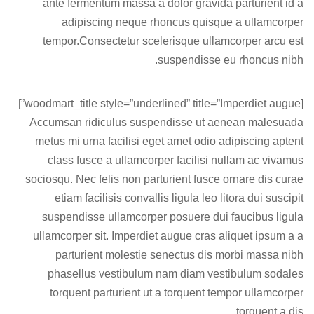
ante fermentum massa a dolor gravida parturient id a
adipiscing neque rhoncus quisque a ullamcorper
tempor.Consectetur scelerisque ullamcorper arcu est
suspendisse eu rhoncus nibh.
[woodmart_title style=”underlined” title=”Imperdiet augue”]
Accumsan ridiculus suspendisse ut aenean malesuada
metus mi urna facilisi eget amet odio adipiscing aptent
class fusce a ullamcorper facilisi nullam ac vivamus
sociosqu. Nec felis non parturient fusce ornare dis curae
etiam facilisis convallis ligula leo litora dui suscipit
suspendisse ullamcorper posuere dui faucibus ligula
ullamcorper sit. Imperdiet augue cras aliquet ipsum a a
parturient molestie senectus dis morbi massa nibh
phasellus vestibulum nam diam vestibulum sodales
torquent parturient ut a torquent tempor ullamcorper
torquent a dis.